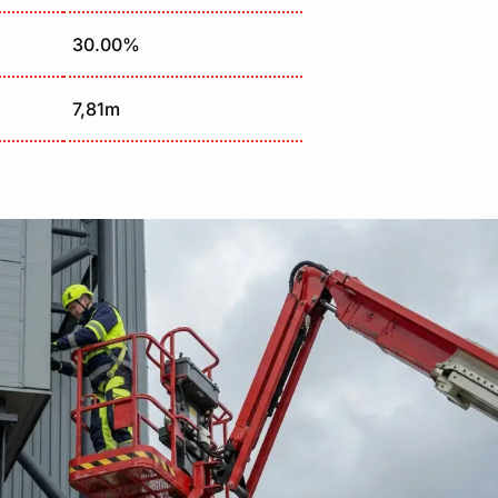
30.00%
7,81m