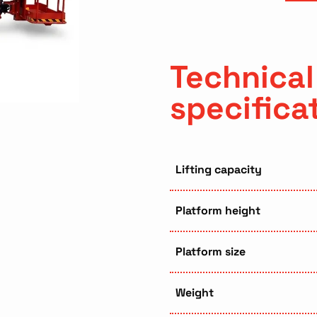
Technical
specifica
Lifting capacity
Platform height
Platform size
Weight