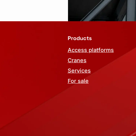
Products
Access platforms
Cranes
Services
For sale