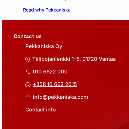
Read why Pekkaniska
Contact us
Pekkaniska Oy
Tiilipojanlenkki 1–5, 01720 Vantaa
010 6622 000
+358 10 662 2015
info@pekkaniska.com
Contact info