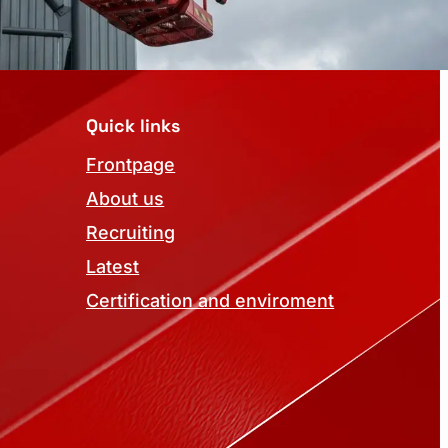
Quick links
Frontpage
About us
Recruiting
Latest
Certification and enviroment