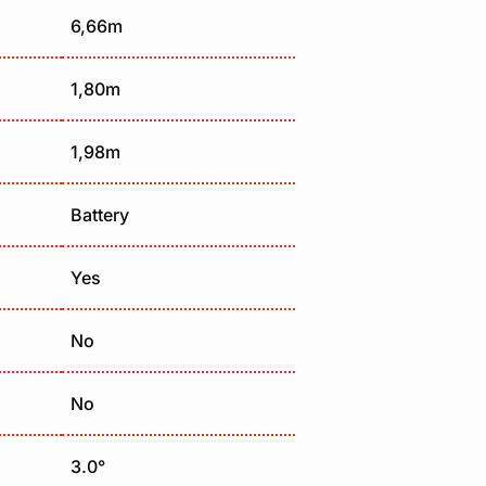
6,66m
1,80m
1,98m
Battery
Yes
No
No
3.0°