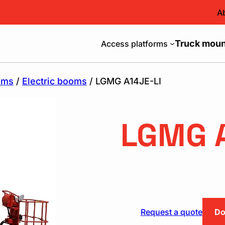
A
Truck mount
Access platforms
oms
/
Electric booms
/ LGMG A14JE-LI
LGMG A
Request a quote
Do