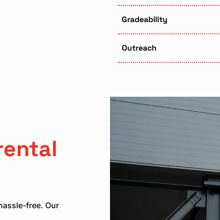
Gradeability
Outreach
rental
hassle-free. Our