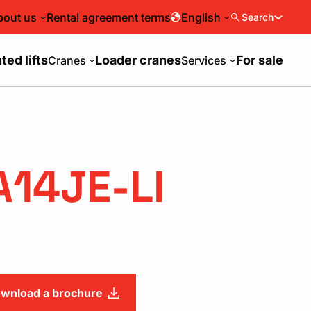
bout us
Rental agreement terms
English
Search
ed lifts
Loader cranes
For sale
Cranes
Services
14JE-LI
wnload a brochure