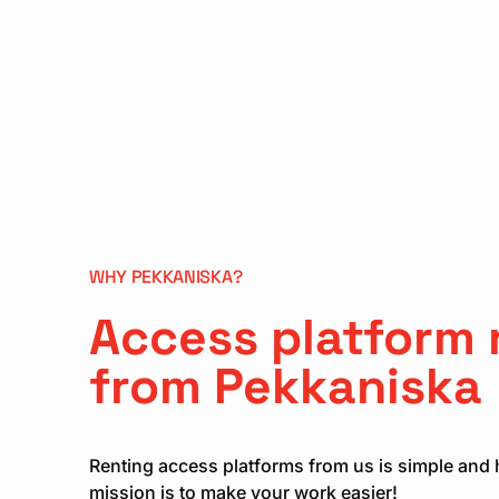
WHY PEKKANISKA?
Access platform 
from Pekkaniska
Renting access platforms from us is simple and 
mission is to make your work easier!