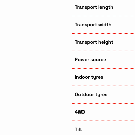
Transport length
Transport width
Transport height
Power source
Indoor tyres
Outdoor tyres
4WD
Tilt