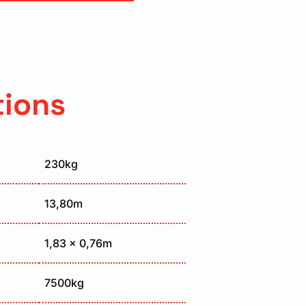
tions
230kg
13,80m
1,83 x 0,76m
7500kg