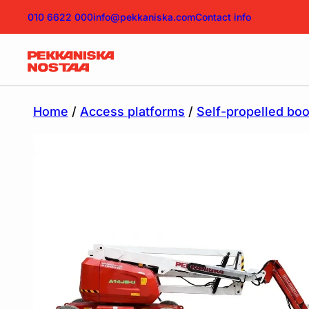
010 6622 000
info@pekkaniska.com
Contact info
Home
/
Access platforms
/
Self-propelled bo