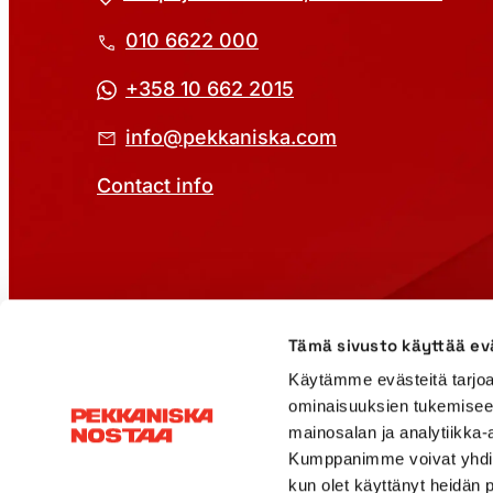
010 6622 000
+358 10 662 2015
info@pekkaniska.com
Contact info
Cookie Policy
Privacy Policy
Rental agreement
Tämä sivusto käyttää ev
Käytämme evästeitä tarjoa
ominaisuuksien tukemisee
mainosalan ja analytiikka-
Kumppanimme voivat yhdistää 
kun olet käyttänyt heidän 