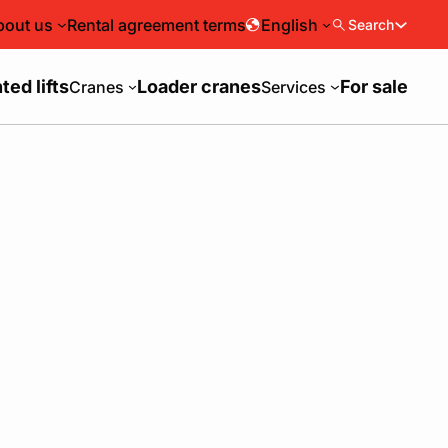
bout us
Rental agreement terms
English
Search
ed lifts
Loader cranes
For sale
Cranes
Services