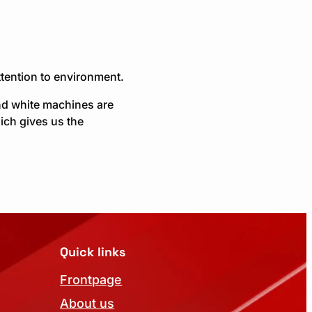
tention to environment.
nd white machines are
ich gives us the
Quick links
Frontpage
About us