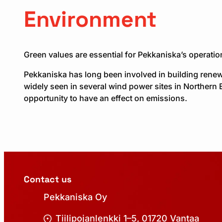
Environment
Green values are essential for Pekkaniska’s operati
Pekkaniska has long been involved in building renew
widely seen in several wind power sites in Northern 
opportunity to have an effect on emissions.
Contact us
Pekkaniska Oy
Tiilipojanlenkki 1–5, 01720 Vantaa