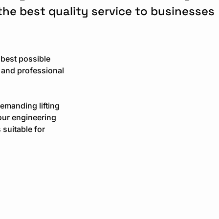
 the best quality service to businesses
 best possible
 and professional
demanding lifting
our engineering
 suitable for