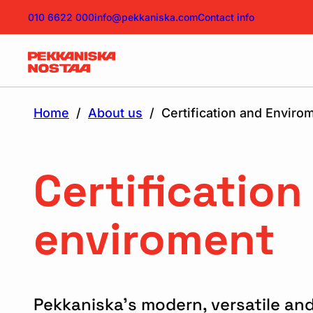
010 6622 000
info@pekkaniska.com
Contact info
Home
/
About us
/
Certification and Enviro
Certification
enviroment
Pekkaniska’s modern, versatile and