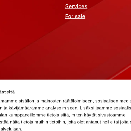
Services
For sale
 terms
Report abuse
ästeitä
mamme sisällön ja mainosten räätälöimiseen, sosiaalisen medi
n ja kävijämäärämme analysoimiseen. Lisäksi jaamme sosiaali
alan kumppaneillemme tietoja siitä, miten käytät sivustoamme.
näitä tietoja muihin tietoihin, joita olet antanut heille tai joita 
palvelujaan.