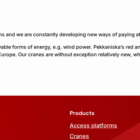
ons and we are constantly developing new ways of paying at
able forms of energy, e.g. wind power. Pekkaniska’s red a
Europe. Our cranes are without exception relatively new, wh
Products
Access platforms
Cranes