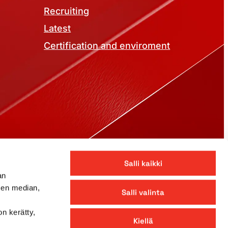
Recruiting
Latest
Certification and enviroment
©
2026
Pekkaniska
Salli kaikki
an
sen median,
Salli valinta
on kerätty,
Kiellä