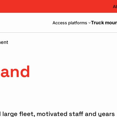
A
Truck mount
Access platforms
ment
 and
 large fleet, motivated staff and years