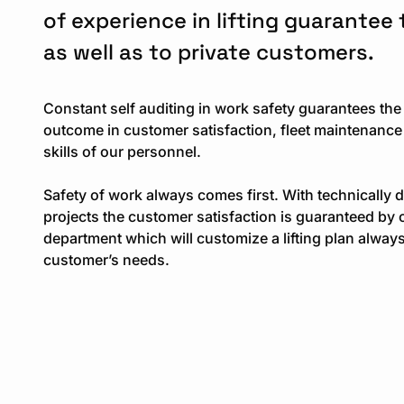
of experience in lifting guarantee
as well as to private customers.
Constant self auditing in work safety guarantees the
outcome in customer satisfaction, fleet maintenance
skills of our personnel.
Safety of work always comes first. With technically 
projects the customer satisfaction is guaranteed by 
department which will customize a lifting plan always
customer’s needs.